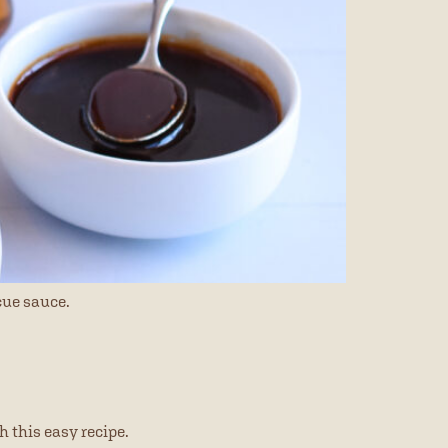
cue sauce.
h this easy recipe.