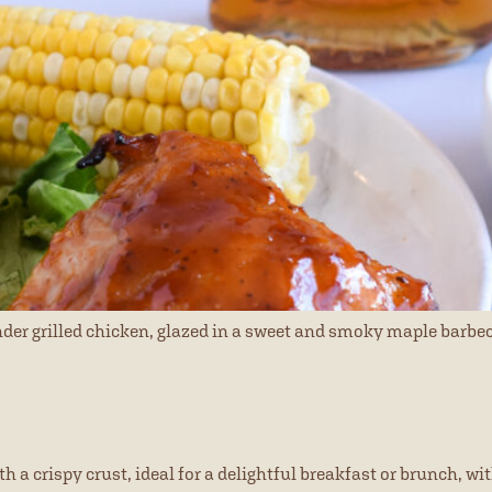
ender grilled chicken, glazed in a sweet and smoky maple barbe
a crispy crust, ideal for a delightful breakfast or brunch, wit