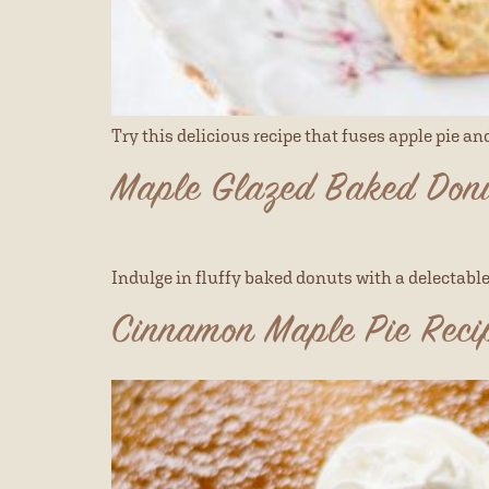
Try this delicious recipe that fuses apple pie a
Maple Glazed Baked Donu
Indulge in fluffy baked donuts with a delectable 
Cinnamon Maple Pie Reci