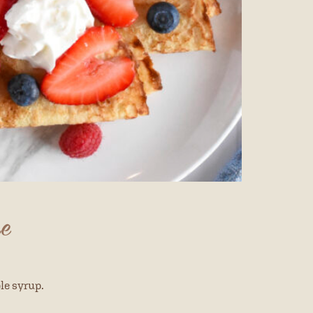
pe
le syrup.