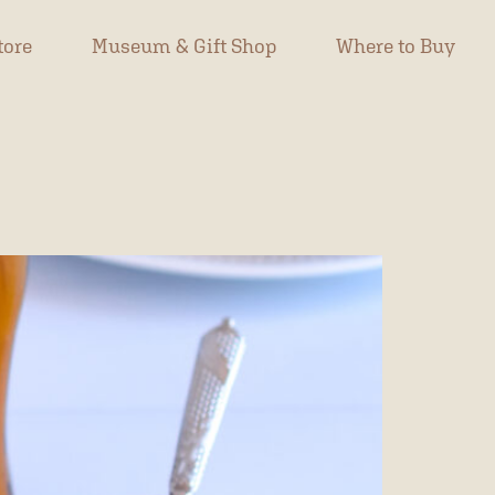
tore
Museum & Gift Shop
Where to Buy