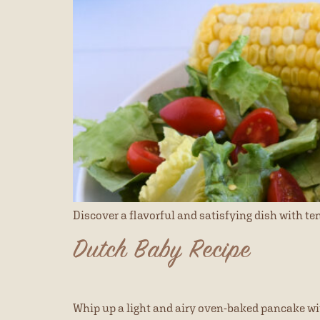
Discover a flavorful and satisfying dish with t
Dutch Baby Recipe
Whip up a light and airy oven-baked pancake with 