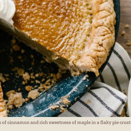
 of cinnamon and rich sweetness of maple in a flaky pie crust