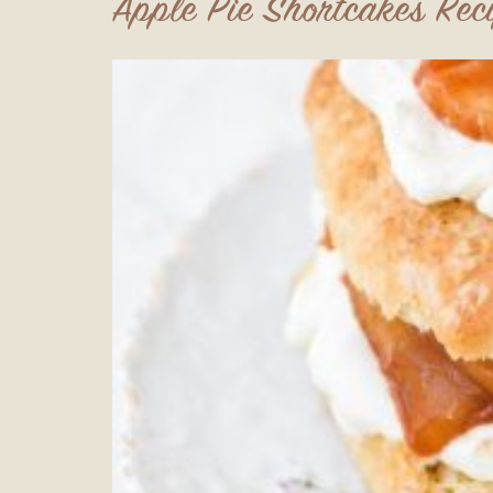
Apple Pie Shortcakes Rec