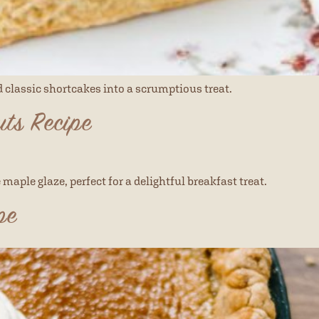
nd classic shortcakes into a scrumptious treat.
ts Recipe
maple glaze, perfect for a delightful breakfast treat.
pe