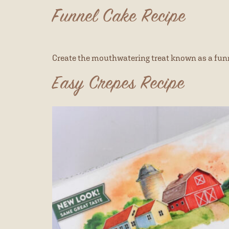
Funnel Cake Recipe
Create the mouthwatering treat known as a funn
Easy Crepes Recipe