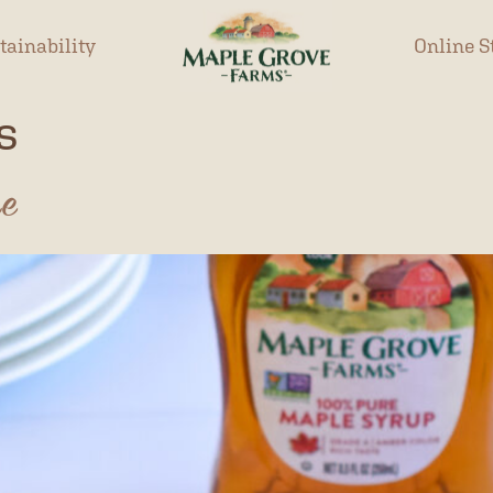
tainability
Online S
s
pe