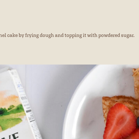
el cake by frying dough and topping it with powdered sugar.