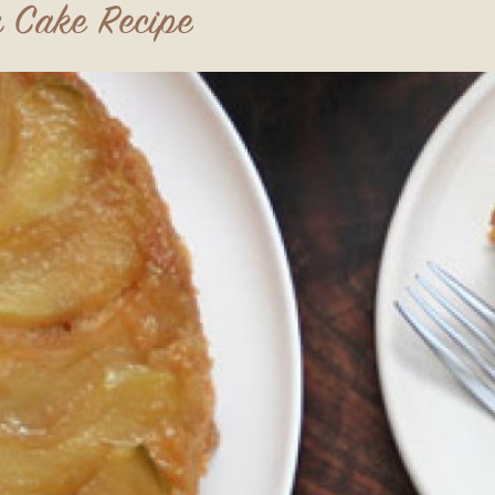
 Cake Recipe