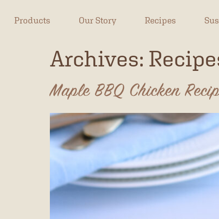
Products
Our Story
Recipes
Sus
Archives:
Recipe
Maple BBQ Chicken Reci