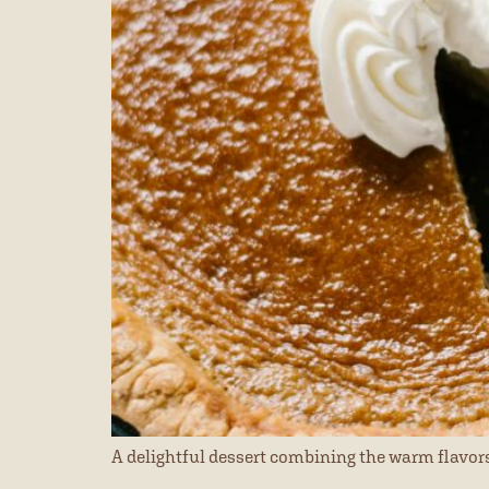
A delightful dessert combining the warm flavors