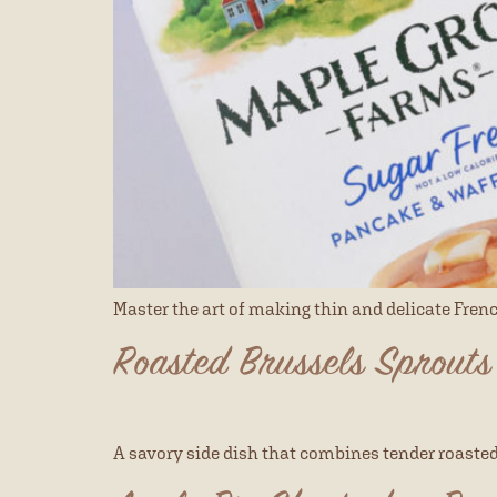
Master the art of making thin and delicate Fren
Roasted Brussels Sprouts
A savory side dish that combines tender roaste