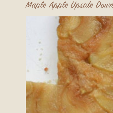
Maple Apple Upside Down