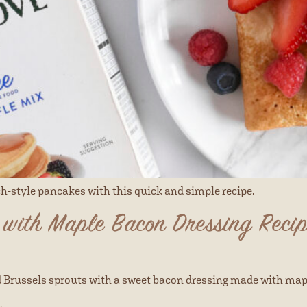
ch-style pancakes with this quick and simple recipe.
 with Maple Bacon Dressing Reci
d Brussels sprouts with a sweet bacon dressing made with map