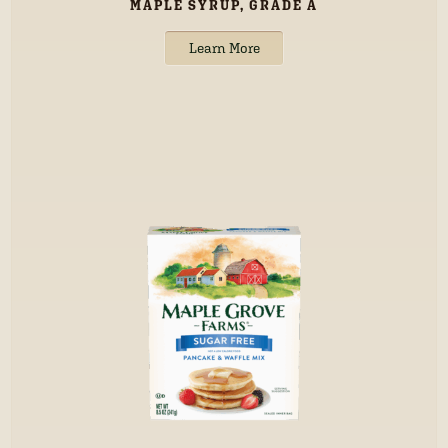
MAPLE SYRUP, GRADE A
Learn More