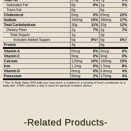
Saturated Fat
0g
0%
1g
5%
Trans Fat
0g
0g
Cholesterol
0mg
0%
65mg
22%
Sodium
340mg
15%
380mg
17%
Total Carbohydrate
30g
11%
32g
12%
Dietary Fiber
2g
7%
2g
7%
Total Sugars
1g
3g
Includes Added Sugars
0g
0%†
0g
0%†
Protein
4g
8g
Vitamin A
0mcg
0%
0mcg
0%
Vitamin C
0mg
0%
0mg
0%
Calcium
120mg
10%
180mg
15%
Iron
1.2mg
6%
1.5mg
8%
Vitamin D
0mcg
0%
0.8mcg
4%
Potassium
90mg
2%
170mg
4%
* The % Daily Value (DV) tells you how much a nutrient in a serving of food contributes to a
daily diet. 2,000 calories a day is used for general nutrition advice.
-Related Products-