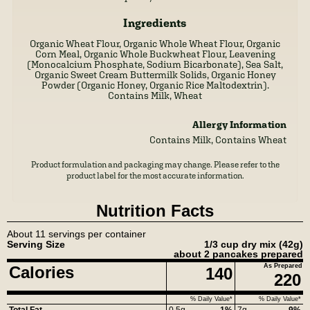
Ingredients
Organic Wheat Flour, Organic Whole Wheat Flour, Organic
Corn Meal, Organic Whole Buckwheat Flour, Leavening
(Monocalcium Phosphate, Sodium Bicarbonate), Sea Salt,
Organic Sweet Cream Buttermilk Solids, Organic Honey
Powder (Organic Honey, Organic Rice Maltodextrin).
Contains Milk, Wheat
Allergy Information
Contains Milk, Contains Wheat
Product formulation and packaging may change. Please refer to the
product label for the most accurate information.
Nutrition Facts
About 11 servings per container
Serving Size
1/3 cup dry mix
(42g)
about 2 pancakes prepared
As Prepared
Calories
140
220
% Daily Value*
% Daily Value*
Total Fat
0.5g
1%
7g
9%