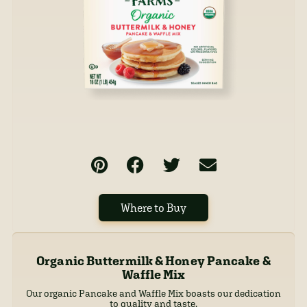
Where to Buy
Organic Buttermilk & Honey Pancake &
Waffle Mix
Our organic Pancake and Waffle Mix boasts our dedication
to quality and taste.