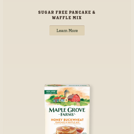
SUGAR FREE PANCAKE &
WAFFLE MIX
Learn More