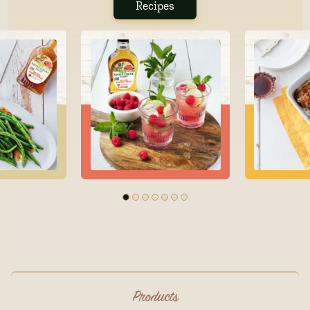
Recipes
Products