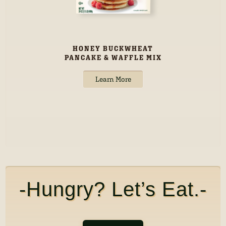
HONEY BUCKWHEAT
PANCAKE & WAFFLE MIX
Learn More
-Hungry? Let’s Eat.-