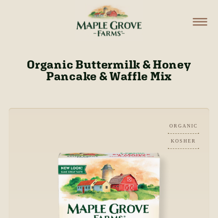
Organic Buttermilk & Honey
Pancake & Waffle Mix
ORGANIC
KOSHER