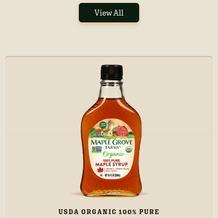
View All
USDA ORGANIC 100% PURE