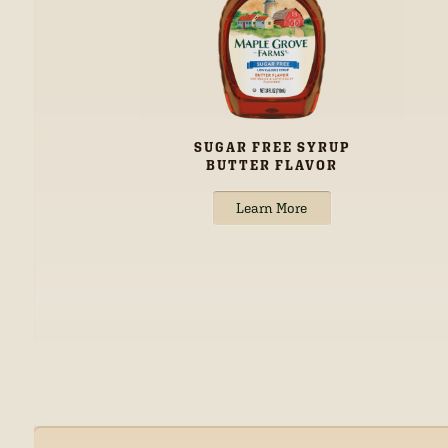
SUGAR FREE SYRUP
BUTTER FLAVOR
Learn More