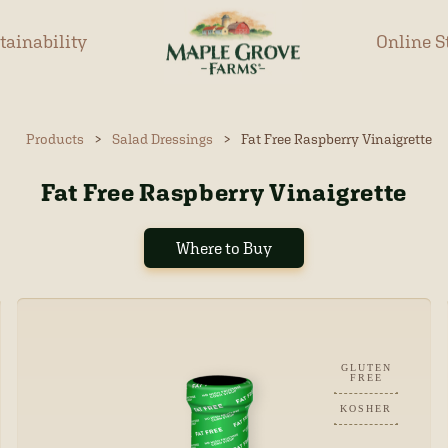
tainability
Online S
Products
>
Salad Dressings
>
Fat Free Raspberry Vinaigrette
Fat Free Raspberry Vinaigrette
Where to Buy
GLUTEN
FREE
KOSHER