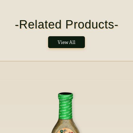
-Related Products-
View All