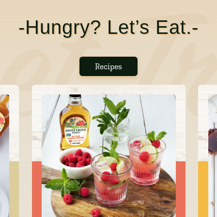
-Hungry? Let’s Eat.-
Recipes