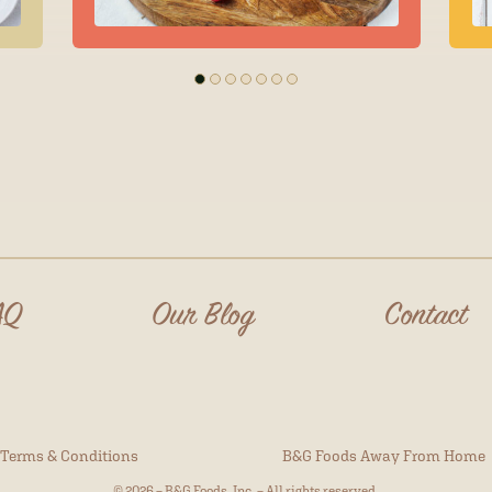
AQ
Our Blog
Contact
Terms & Conditions
B&G Foods Away From Home
© 2026 – B&G Foods, Inc. – All rights reserved.