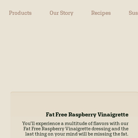
Products
Our Story
Recipes
Sus
Fat Free Raspberry Vinaigrette
You’ll experience a multitude of flavors with our
Fat Free Raspberry Vinaigrette dressing and the
last thing on your mind will be missing the fat.