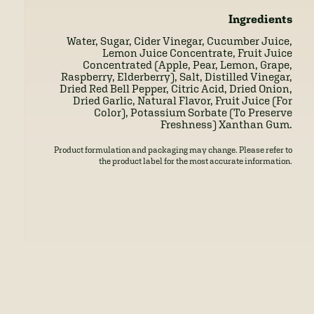
Ingredients
Water, Sugar, Cider Vinegar, Cucumber Juice,
Lemon Juice Concentrate, Fruit Juice
Concentrated (Apple, Pear, Lemon, Grape,
Raspberry, Elderberry), Salt, Distilled Vinegar,
Dried Red Bell Pepper, Citric Acid, Dried Onion,
Dried Garlic, Natural Flavor, Fruit Juice (For
Color), Potassium Sorbate (To Preserve
Freshness) Xanthan Gum.
Product formulation and packaging may change. Please refer to
the product label for the most accurate information.