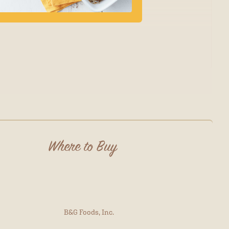
Where to Buy
B&G Foods, Inc.