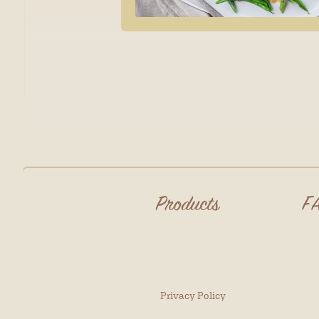
Products
F
Privacy Policy