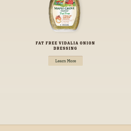
FAT FREE VIDALIA ONION
DRESSING
Learn More