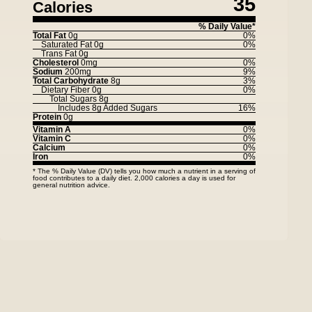
35
Calories
% Daily Value*
Total Fat
0g
0%
Saturated Fat
0g
0%
Trans Fat
0g
Cholesterol
0mg
0%
Sodium
200mg
9%
Total Carbohydrate
8g
3%
Dietary Fiber
0g
0%
Total Sugars
8g
Includes
8g
Added Sugars
16%
Protein
0g
Vitamin A
0%
Vitamin C
0%
Calcium
0%
Iron
0%
* The % Daily Value (DV) tells you how much a nutrient in a serving of
food contributes to a daily diet. 2,000 calories a day is used for
general nutrition advice.