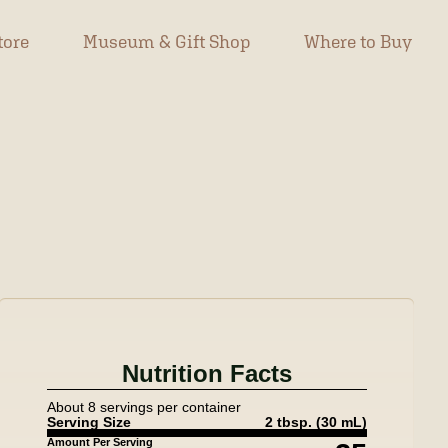
tore
Museum & Gift Shop
Where to Buy
Nutrition Facts
About 8 servings per container
Serving Size
2 tbsp.
(30 mL)
Amount Per Serving