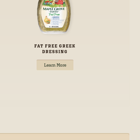
FAT FREE GREEK
DRESSING
Learn More