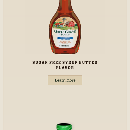
SUGAR FREE SYRUP BUTTER
FLAVOR
Learn More