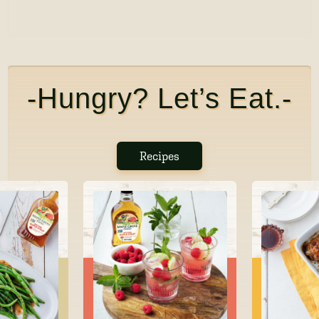
-Hungry? Let’s Eat.-
Recipes