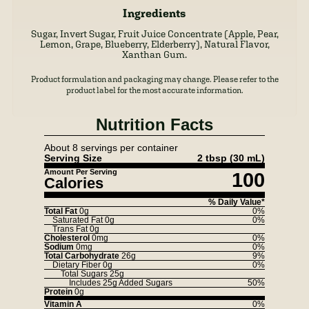
Ingredients
Sugar, Invert Sugar, Fruit Juice Concentrate (Apple, Pear,
Lemon, Grape, Blueberry, Elderberry), Natural Flavor,
Xanthan Gum.
Product formulation and packaging may change. Please refer to the
product label for the most accurate information.
Nutrition Facts
About 8 servings per container
Serving Size
2 tbsp
(30 mL)
Amount Per Serving
100
Calories
% Daily Value*
Total Fat
0g
0%
Saturated Fat
0g
0%
Trans Fat
0g
Cholesterol
0mg
0%
Sodium
0mg
0%
Total Carbohydrate
26g
9%
Dietary Fiber
0g
0%
Total Sugars
25g
Includes
25g
Added Sugars
50%
Protein
0g
Vitamin A
0%