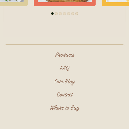
Products
FAQ
Our Blog
Contact
Where to Buy