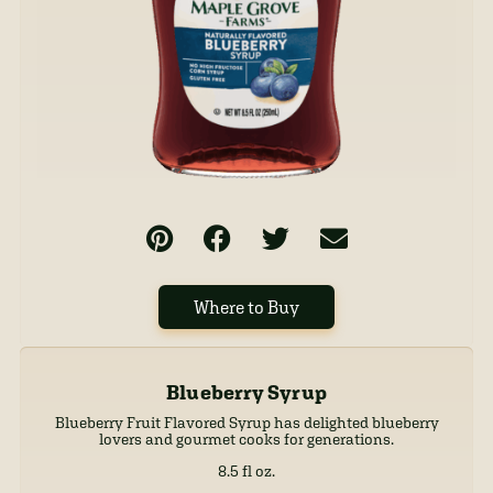
Where to Buy
Blueberry Syrup
Blueberry Fruit Flavored Syrup has delighted blueberry
lovers and gourmet cooks for generations.
8.5 fl oz.