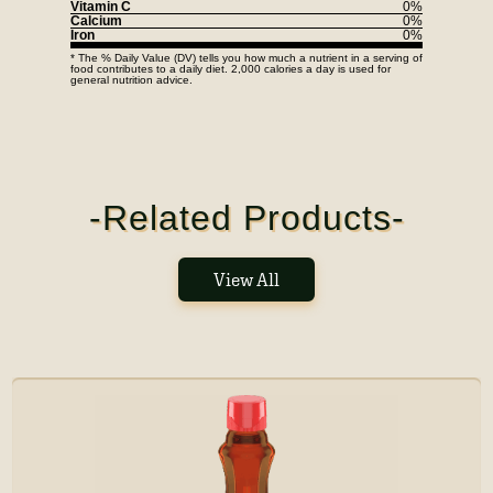
Vitamin C
0%
Calcium
0%
Iron
0%
* The % Daily Value (DV) tells you how much a nutrient in a serving of
food contributes to a daily diet. 2,000 calories a day is used for
general nutrition advice.
-Related Products-
View All