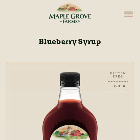
Blueberry Syrup
GLUTEN
FREE
KOSHER