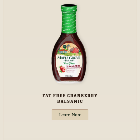
FAT FREE CRANBERRY
BALSAMIC
Learn More