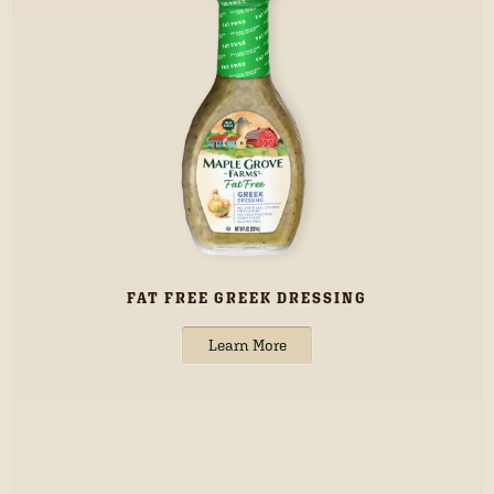
FAT FREE GREEK DRESSING
Learn More