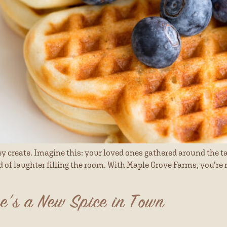
 create. Imagine this: your loved ones gathered around the ta
nd of laughter filling the room. With Maple Grove Farms, you’r
e’s a New Spice in Town