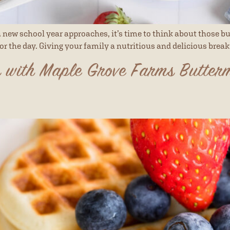
ew school year approaches, it’s time to think about those bu
for the day. Giving your family a nutritious and delicious break
 with Maple Grove Farms Butter