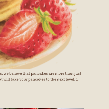
s, we believe that pancakes are more than just
 will take your pancakes to the next level. 1.