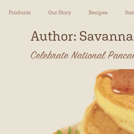
Products
Our Story
Recipes
Sus
Author:
Savanna
Celebrate National Panc