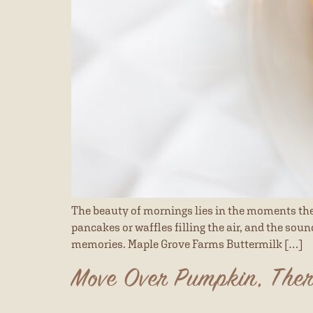
The beauty of mornings lies in the moments they
pancakes or waffles filling the air, and the sou
memories. Maple Grove Farms Buttermilk […]
Move Over Pumpkin, Ther