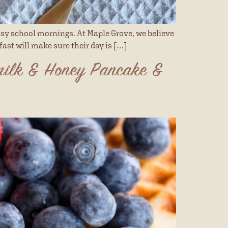
sy school mornings. At Maple Grove, we believe
fast will make sure their day is […]
milk & Honey Pancake &