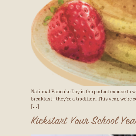
National Pancake Day is the perfect excuse to w
breakfast—they’re a tradition. This year, we’re c
[…]
Kickstart Your School Yea