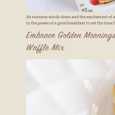
As summer winds down and the excitement of a n
in the power of a good breakfast to set the tone 
Embrace Golden Mornings
Waffle Mix