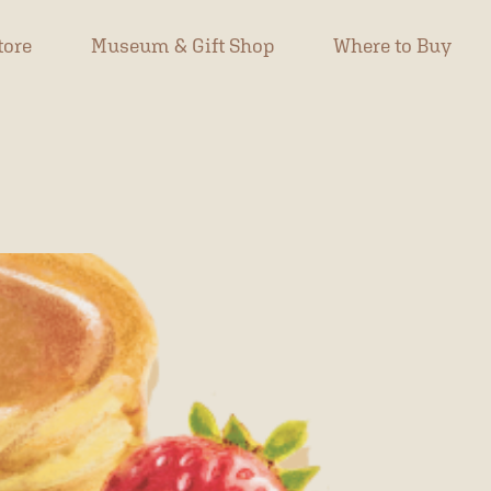
tore
Museum & Gift Shop
Where to Buy