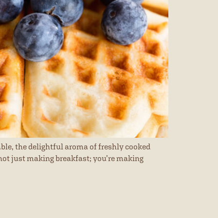
ble, the delightful aroma of freshly cooked
e not just making breakfast; you’re making