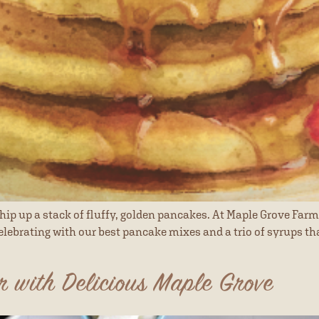
hip up a stack of fluffy, golden pancakes. At Maple Grove Farm
elebrating with our best pancake mixes and a trio of syrups that
r with Delicious Maple Grove