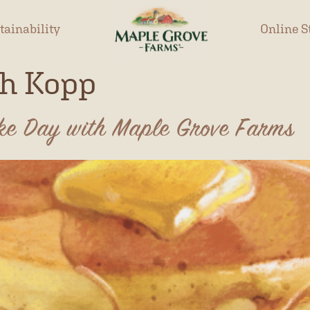
tainability
Online S
h Kopp
ake Day with Maple Grove Farms