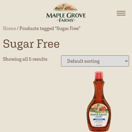
Home
/ Products tagged “Sugar Free”
Sugar Free
Showing all 5 results