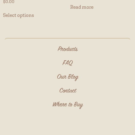
$
0.00
Read more
Select options
Products
FAQ
Our Blog
Contact
Where to Buy