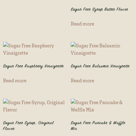
Sugar Free Syrup Butter Flavor
Read more
Sugar Free Raspberry Vinaigrette
Sugar Free Balsamic Vinaigrette
Read more
Read more
Sugar Free Syrup, Original
Sugar Free Pancake & Waffle
Flavor
Mix