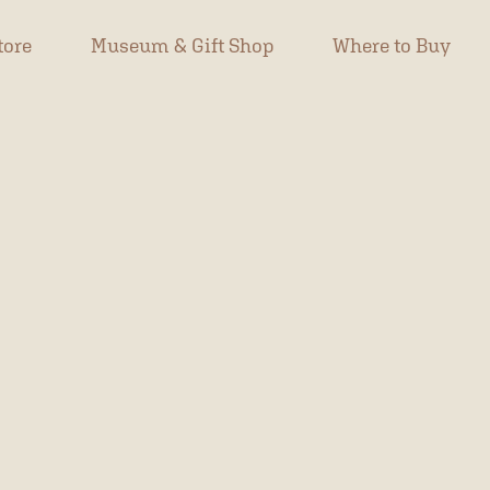
tore
Museum & Gift Shop
Where to Buy