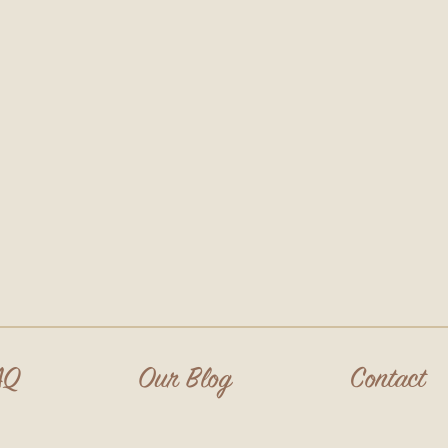
AQ
Our Blog
Contact