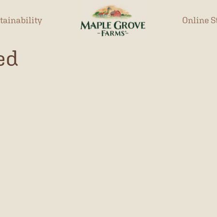
tainability
Online S
ed