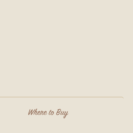
Where to Buy