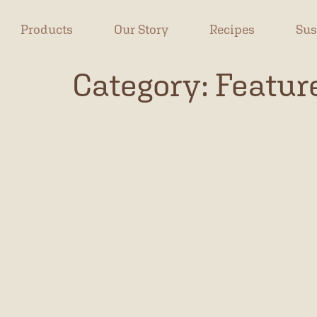
Products
Our Story
Recipes
Sus
Category:
Featur