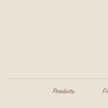
Products
F